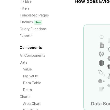
How does Evid
If / Else
Filters
Templated Pages
Themes
New
Query Functions
Exports
Components
All Components
Data
Value
Big Value
Data Table
Delta
Charts
Area Chart