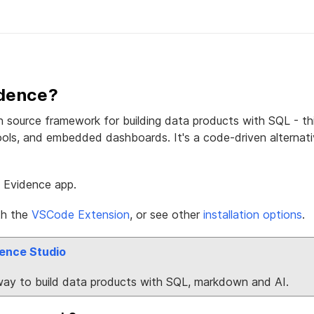
idence?
 source framework for building data products with SQL - thin
ools, and embedded dashboards. It's a code-driven alternat
n Evidence app.
th the
VSCode Extension
, or see other
installation options
.
ence Studio
way to build data products with SQL, markdown and AI.