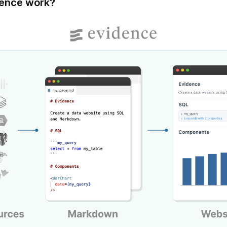
ence work?