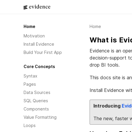
Home
Home
Motivation
What is Ev
Install Evidence
Evidence is an open
Build Your First App
decision-support t
drop BI tools.
Core Concepts
Syntax
This docs site is a
Pages
Install Evidence wi
Data Sources
SQL Queries
Introducing
Evid
Components
Value Formatting
The new, faster 
Loops