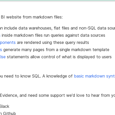
 BI website from markdown files:
n include data warehouses, flat files and non-SQL data sou
s
inside markdown files run queries against data sources
mponents
are rendered using these query results
s
generate many pages from a single markdown template
Else
statements allow control of what is displayed to users
ou need to know SQL. A knowledge of
basic markdown syn
ut Evidence, and need some support we'd love to hear from y
Slack
on
Github