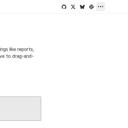
gs like reports,
ive to drag-and-