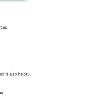
rces
tax
is also helpful.
ou.