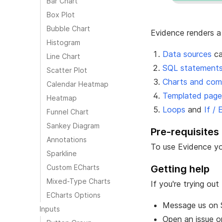
Bar Chart
Box Plot
Bubble Chart
Evidence renders a
Histogram
Data sources
ca
Line Chart
SQL statement
Scatter Plot
Charts and co
Calendar Heatmap
Templated page
Heatmap
Loops
and
If / 
Funnel Chart
Sankey Diagram
Pre-requisites
Annotations
To use Evidence y
Sparkline
Custom ECharts
Getting help
Mixed-Type Charts
If you're trying o
ECharts Options
Message us on
Inputs
Open an issue 